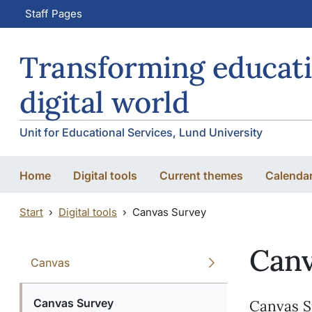
Skip to main content
Skip to main content
Staff Pages
Transforming educati
digital world
Unit for Educational Services, Lund University
Home
Digital tools
Current themes
Calenda
Start
Digital tools
Canvas Survey
Canv
Canvas
Canvas Survey
Canvas S