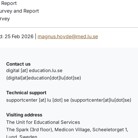
 Report
urvey and Report
rvey
d: 25 Feb 2026 |
magnus.hovde@med.lu.se
Contact us
digital
[at]
education
.
lu
.
se
(digital[at]education[dot]lu[dot]se)
Technical support
supportcenter
[at]
lu
[dot]
se
(supportcenter[at]lu[dot]se)
Visiting address
The Unit for Educational Services
The Spark
(3rd floor),
Medicon Village, Scheeletorget 1
,
Lund, Sweden