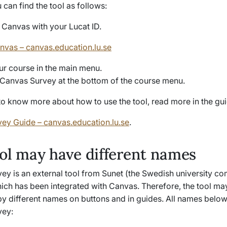
can find the tool as follows:
o Canvas with your Lucat ID.
anvas – canvas.education.lu.se
ur course in the main menu.
 Canvas Survey at the bottom of the course menu.
to know more about how to use the tool, read more in the gui
ey Guide – canvas.education.lu.se
.
ol may have different names
ey is an external tool from Sunet (the Swedish university c
ich has been integrated with Canvas. Therefore, the tool ma
by different names on buttons and in guides. All names below
vey: