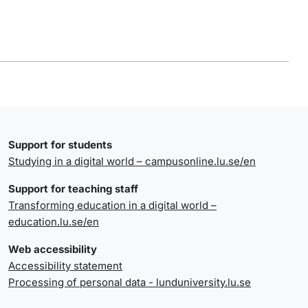
Support for students
Studying in a digital world – campusonline.lu.se/en
Support for teaching staff
Transforming education in a digital world –
education.lu.se/en
Web accessibility
Accessibility statement
Processing of personal data - lunduniversity.lu.se