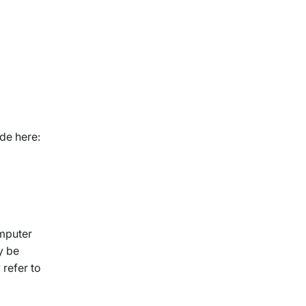
de here:
omputer
y be
 refer to