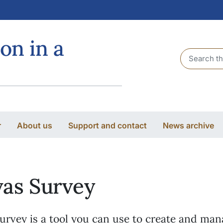
on in a
Header sea
r
About us
Support and contact
News archive
as Survey
urvey is a tool you can use to create and ma