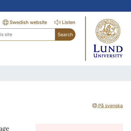
Swedish website
Listen
rch
På svenska
nage