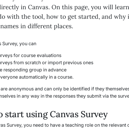
irectly in Canvas. On this page, you will lear
o with the tool, how to get started, and why 
 names in different places.
 Survey, you can
urveys for course evaluations
urveys from scratch or import previous ones
he responding group in advance
everyone automatically in a course.
s are anonymous and can only be identified if they themselve
mselves in any way in the responses they submit via the surve
 start using Canvas Survey
s Survey, you need to have a teaching role on the relevant 