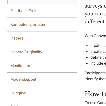
surveys d
Feedback Fruits
you can d
different
Kompetensportalen
With Canvas
Inspera
create s
create s
Inspera Originality
define t
include 
Mentimeter
Participant
identify the
Moderskeppet
How to
Ouriginal
To use Canva