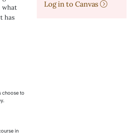
Log in to Canvas
n what
it has
s choose to
y.
course in