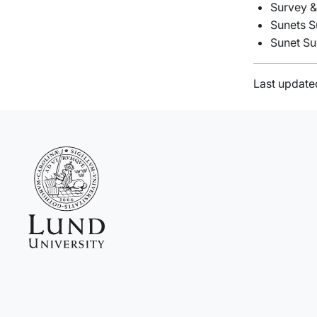
Survey &
Sunets S
Sunet Su
Last update