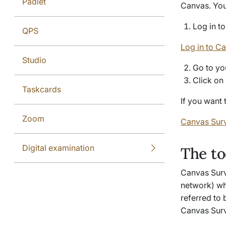
Padlet
Canvas. You 
Log in t
QPS
Log in to C
Studio
Go to yo
Click on
Taskcards
If you want 
Zoom
Canvas Surv
Digital examination
The to
Canvas Surv
network) wh
referred to 
Canvas Sur